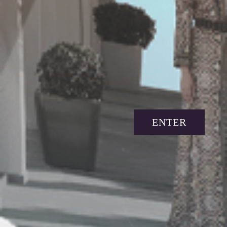
ENTER