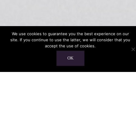
We use cookies to guarantee you the best experience on our
site. If you continue to use the latter, we will consider that you
accept the use of cookies.
OK
Home
“Her voice is warm and clear, her feelings
appear through the word she sings and the