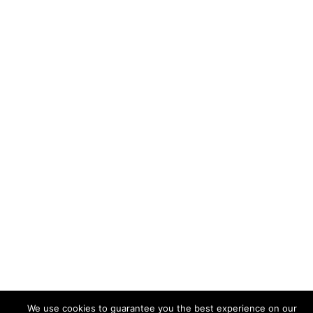
© 2026 Zainab Afailal. Proudly powered by
Sydney
We use cookies to guarantee you the best experience on our